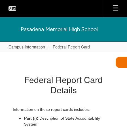
Skip
to
main
content
Pasadena Memorial High School
Campus Information
Federal Report Card
Federal
Report
Card
Federal Report Card
Details
Information on these report cards includes:
Part (i):
Description of State Accountability
System