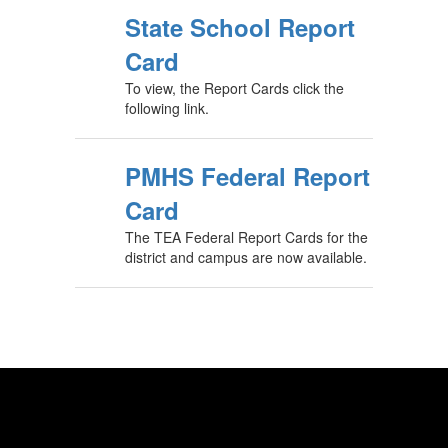
State School Report
Card
To view, the Report Cards click the
following link.
PMHS Federal Report
Card
The TEA Federal Report Cards for the
district and campus are now available.