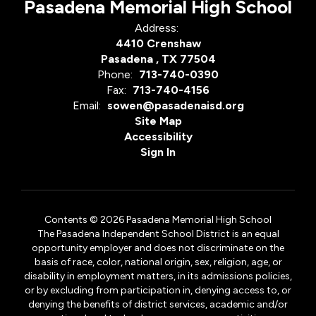
Pasadena Memorial High School
Address:
4410 Crenshaw
Pasadena , TX 77504
Phone:
713-740-0390
Fax:
713-740-4156
Email:
sowen@pasadenaisd.org
Site Map
Accessibility
Sign In
Contents © 2026 Pasadena Memorial High School
The Pasadena Independent School District is an equal
opportunity employer and does not discriminate on the
basis of race, color, national origin, sex, religion, age, or
disability in employment matters, in its admissions policies,
or by excluding from participation in, denying access to, or
denying the benefits of district services, academic and/or