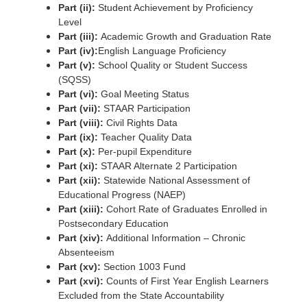
Part (ii):
Student Achievement by Proficiency
Level
Part (iii):
Academic Growth and Graduation Rate
Part (iv):
English Language Proficiency
Part (v):
School Quality or Student Success
(SQSS)
Part (vi):
Goal Meeting Status
Part (vii):
STAAR Participation
Part (viii):
Civil Rights Data
Part (ix):
Teacher Quality Data
Part (x):
Per-pupil Expenditure
Part (xi):
STAAR Alternate 2 Participation
Part (xii):
Statewide National Assessment of
Educational Progress (NAEP)
Part (xiii):
Cohort Rate of Graduates Enrolled in
Postsecondary Education
Part (xiv):
Additional Information – Chronic
Absenteeism
Part (xv):
Section 1003 Fund
Part (xvi):
Counts of First Year English Learners
Excluded from the State Accountability