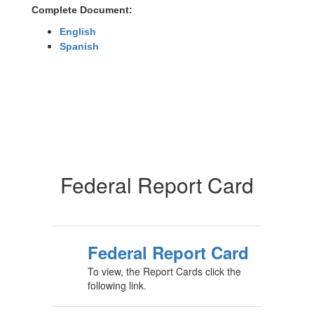
Complete Document:
English
Spanish
Federal Report Card
Federal Report Card
To view, the Report Cards click the
following link.