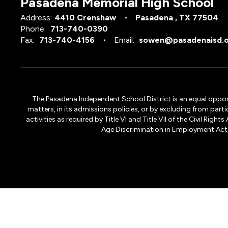
Pasadena Memorial High School
Address:
4410 Crenshaw
Pasadena , TX 77504
Phone:
713-740-0390
Fax:
713-740-4156
Email:
sowen@pasadenaisd.
The Pasadena Independent School District is an equal opportun
matters, in its admissions policies, or by excluding from part
activities as required by Title VI and Title VII of the Civil R
Age Discrimination in Employment Act, S