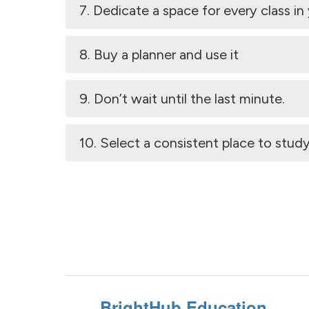
7. Dedicate a space for every class i
8. Buy a planner and use it
9. Don’t wait until the last minute.
10. Select a consistent place to study
BrightHub Education