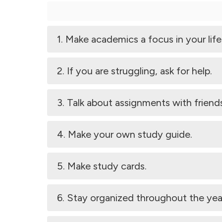
1. Make academics a focus in your life
2. If you are struggling, ask for help.
3. Talk about assignments with friend
4. Make your own study guide.
5. Make study cards.
6. Stay organized throughout the yea