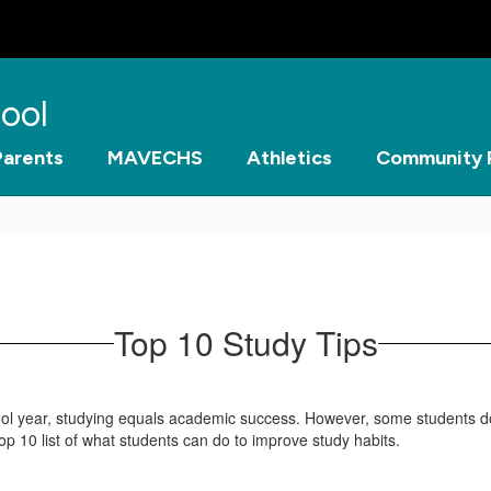
ool
Parents
MAVECHS
Athletics
Community 
Top 10 Study Tips
chool year, studying equals academic success. However, some students d
op 10 list of what students can do to improve study habits.