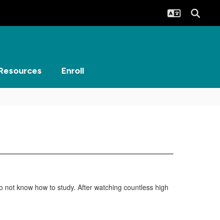
Resources
Enroll
o not know how to study. After watching countless high