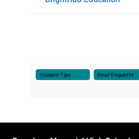
Student Tips
Email Etiquette