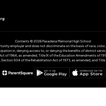
org
Contents © 2026 Pasadena Memorial High School
ity employer and does not discriminate on the basis of race, color, na
icipation in, denying access to, or denying the benefits of district s
ights Act of 1964, as amended, Title IX of the Education Amendments of 
ection 504 of the Rehabilitation Act of 1973, as amended, and Title II