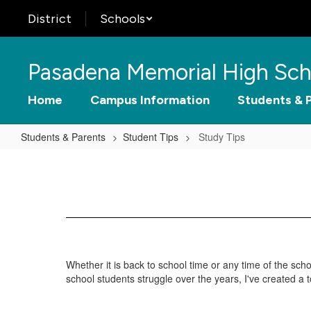
Skip
District
Schools
to
main
content
Pasadena Memorial High Sch
Home
Campus Information
Students & 
Students & Parents
Student Tips
Study Tips
Study
Tips
Whether it is back to school time or any time of the s
school students struggle over the years, I've created a t