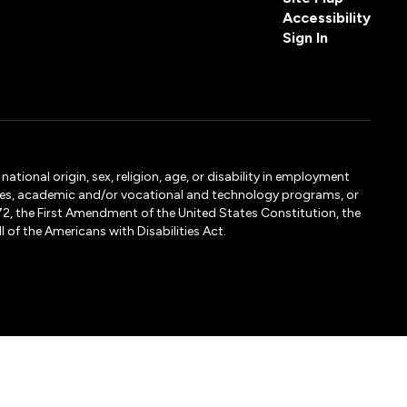
Accessibility
Sign In
tional origin, sex, religion, age, or disability in employment
ervices, academic and/or vocational and technology programs, or
1972, the First Amendment of the United States Constitution, the
 of the Americans with Disabilities Act.