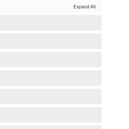
Expand All