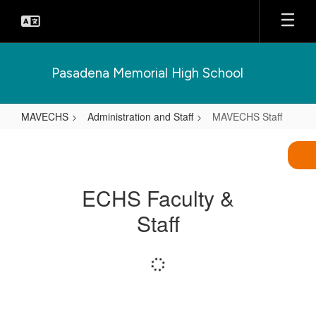
Skip
to
main
content
Pasadena Memorial High School
MAVECHS
Administration and Staff
MAVECHS Staff
MAVECHS
Staff
ECHS Faculty &
Staff
Loading
staff
directory.