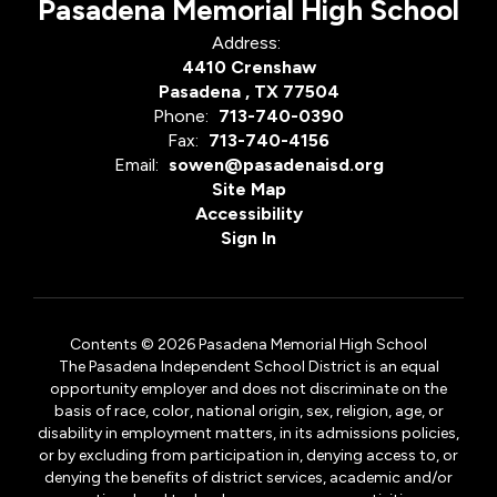
Pasadena Memorial High School
Address:
4410 Crenshaw
Pasadena , TX 77504
Phone:
713-740-0390
Fax:
713-740-4156
Email:
sowen@pasadenaisd.org
Site Map
Accessibility
Sign In
Contents © 2026 Pasadena Memorial High School
The Pasadena Independent School District is an equal
opportunity employer and does not discriminate on the
basis of race, color, national origin, sex, religion, age, or
disability in employment matters, in its admissions policies,
or by excluding from participation in, denying access to, or
denying the benefits of district services, academic and/or