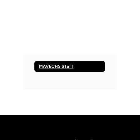
MAVECHS Staff