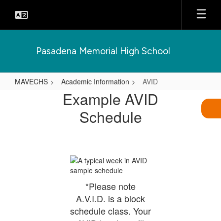
Skip
to
main
content
Pasadena Memorial High School
MAVECHS
Academic Information
AVID
AVID
Example AVID
Schedule
*Please note
A.V.I.D. is a block
schedule class. Your