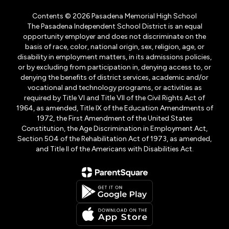
Contents © 2026 Pasadena Memorial High School
The Pasadena Independent School District is an equal
opportunity employer and does not discriminate on the
basis of race, color, national origin, sex, religion, age, or
disability in employment matters, in its admissions policies,
or by excluding from participation in, denying access to, or
denying the benefits of district services, academic and/or
vocational and technology programs, or activities as
required by Title VI and Title VII of the Civil Rights Act of
1964, as amended, Title IX of the Education Amendments of
1972, the First Amendment of the United States
Constitution, the Age Discrimination in Employment Act,
Section 504 of the Rehabilitation Act of 1973, as amended,
and Title II of the Americans with Disabilities Act.