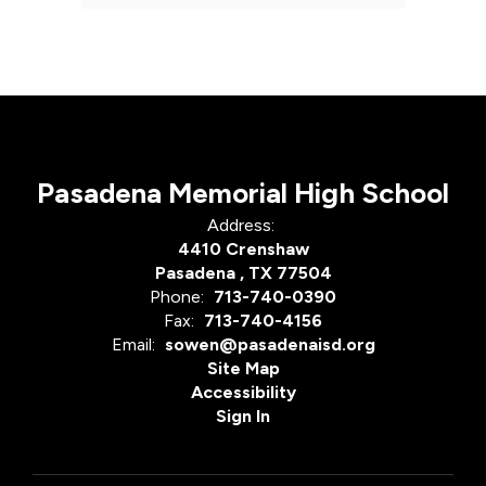
Pasadena Memorial High School
Address:
4410 Crenshaw
Pasadena , TX 77504
Phone:
713-740-0390
Fax:
713-740-4156
Email:
sowen@pasadenaisd.org
Site Map
Accessibility
Sign In