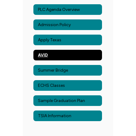
PLC Agenda Overview
Admission Policy
Apply Texas
AVID
Summer Bridge
ECHS Classes
Sample Graduation Plan
TSIA Information