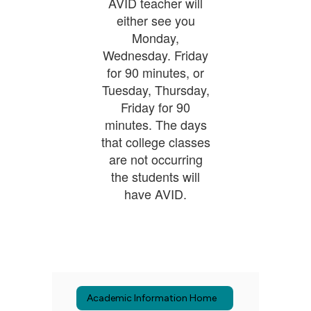
AVID teacher will
either see you
Monday,
Wednesday. Friday
for 90 minutes, or
Tuesday, Thursday,
Friday for 90
minutes. The days
that college classes
are not occurring
the students will
have AVID.
Academic Information Home