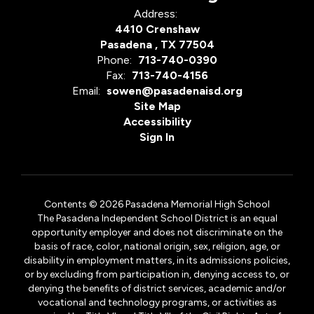
Address:
4410 Crenshaw
Pasadena , TX 77504
Phone:
713-740-0390
Fax:
713-740-4156
Email:
sowen@pasadenaisd.org
Site Map
Accessibility
Sign In
Contents © 2026 Pasadena Memorial High School
The Pasadena Independent School District is an equal
opportunity employer and does not discriminate on the
basis of race, color, national origin, sex, religion, age, or
disability in employment matters, in its admissions policies,
or by excluding from participation in, denying access to, or
denying the benefits of district services, academic and/or
vocational and technology programs, or activities as