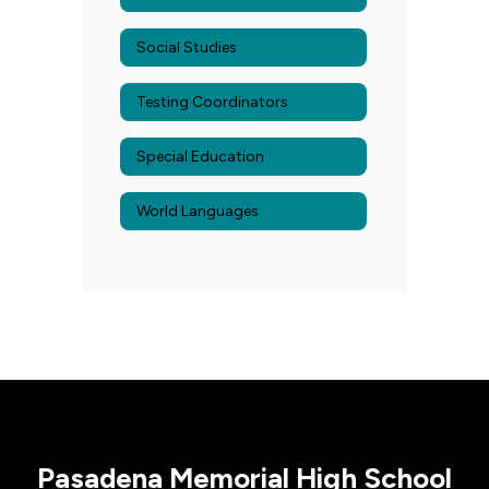
Social Studies
Testing Coordinators
Special Education
World Languages
Pasadena Memorial High School