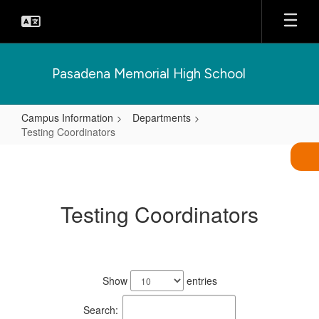
Skip
to
main
content
Pasadena Memorial High School
Campus Information
Departments
Testing Coordinators
Testing
Coordinators
Testing Coordinators
1
result
Show
entries
available.
Search: