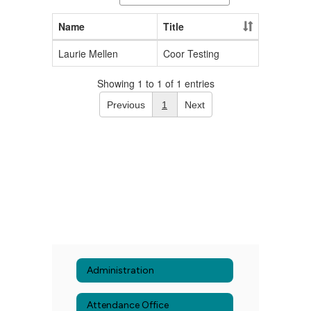
Name
Title
Laurie Mellen
Coor Testing
Showing 1 to 1 of 1 entries
Previous
1
Next
Administration
Attendance Office