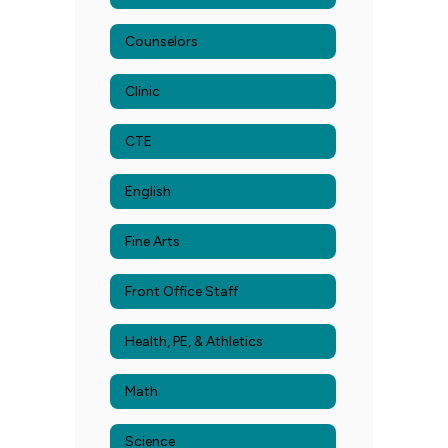
Counselors
Clinic
CTE
English
Fine Arts
Front Office Staff
Health, PE, & Athletics
Math
Science