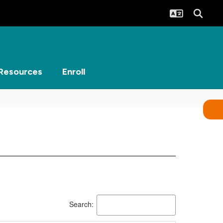
Resources
Enroll
Search: