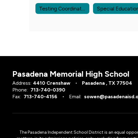
Testing Coordinators
Special Educatio
Pasadena Memorial High School
Address:
4410 Crenshaw
Pasadena , TX 77504
Phone:
713-740-0390
Fax:
713-740-4156
Email:
sowen@pasadenaisd.
The Pasadena Independent School District is an equal opportun