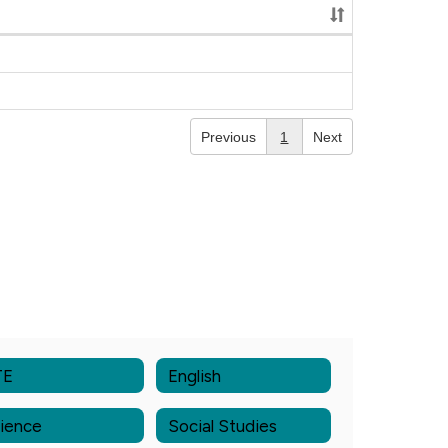
Previous
1
Next
TE
English
ience
Social Studies