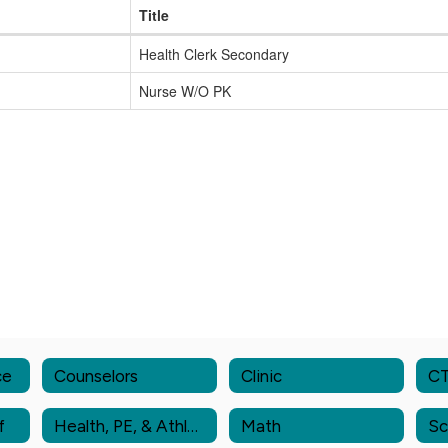
Title
Health Clerk Secondary
Nurse W/O PK
ce
Counselors
Clinic
C
f
Health, PE, & Athletics
Math
Sc