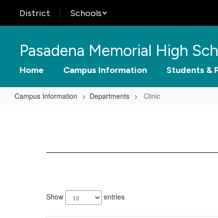
Skip
District
Schools
to
main
content
Pasadena Memorial High Sch
Home
Campus Information
Students & 
Campus Information
Departments
Clinic
Clinic
2
results
Show
entries
available.