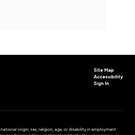
Site Map
Accessibility
Sign In
tional origin, sex, religion, age, or disability in employment