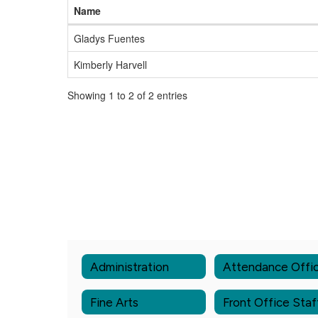
Name
Gladys Fuentes
Kimberly Harvell
Showing 1 to 2 of 2 entries
Administration
Attendance Offi
Fine Arts
Front Office Staf