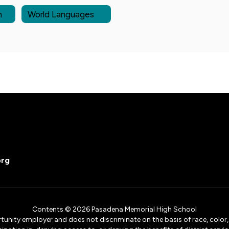
n
World Languages
org
Contents © 2026 Pasadena Memorial High School
ity employer and does not discriminate on the basis of race, color, na