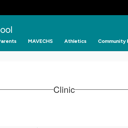
ool
Parents
MAVECHS
Athletics
Community 
Clinic