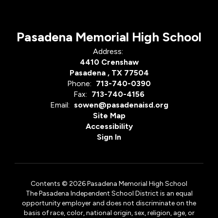
Pasadena Memorial High School
Address:
4410 Crenshaw
Pasadena , TX 77504
Phone:
713-740-0390
Fax:
713-740-4156
Email:
sowen@pasadenaisd.org
Site Map
Accessibility
Sign In
Contents © 2026 Pasadena Memorial High School
The Pasadena Independent School District is an equal
opportunity employer and does not discriminate on the
basis of race, color, national origin, sex, religion, age, or