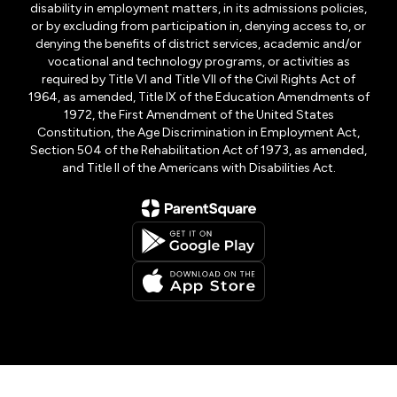
disability in employment matters, in its admissions policies,
or by excluding from participation in, denying access to, or
denying the benefits of district services, academic and/or
vocational and technology programs, or activities as
required by Title VI and Title VII of the Civil Rights Act of
1964, as amended, Title IX of the Education Amendments of
1972, the First Amendment of the United States
Constitution, the Age Discrimination in Employment Act,
Section 504 of the Rehabilitation Act of 1973, as amended,
and Title II of the Americans with Disabilities Act.