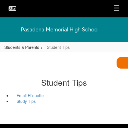
Skip
to
main
content
Pasadena Memorial High School
Students & Parents
Student Tips
Student Tips
Email Etiquette
Study Tips