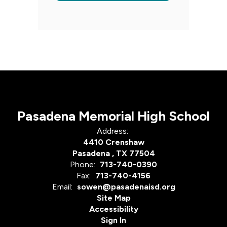
Pasadena Memorial High School
Address:
4410 Crenshaw
Pasadena , TX 77504
Phone:
713-740-0390
Fax:
713-740-4156
Email:
sowen@pasadenaisd.org
Site Map
Accessibility
Sign In