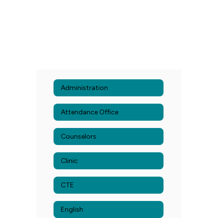
Administration
Attendance Office
Counselors
Clinic
CTE
English