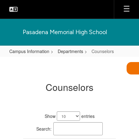
Skip
to
main
content
Pasadena Memorial High School
Campus Information
Departments
Counselors
Counselors
Counselors
8
results
Show
entries
available.
Search: