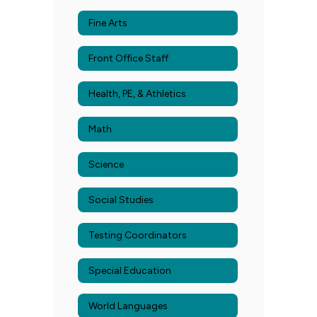
Fine Arts
Front Office Staff
Health, PE, & Athletics
Math
Science
Social Studies
Testing Coordinators
Special Education
World Languages