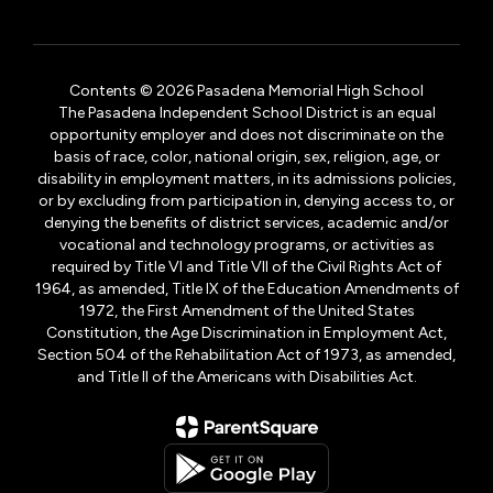
Contents © 2026 Pasadena Memorial High School
The Pasadena Independent School District is an equal
opportunity employer and does not discriminate on the
basis of race, color, national origin, sex, religion, age, or
disability in employment matters, in its admissions policies,
or by excluding from participation in, denying access to, or
denying the benefits of district services, academic and/or
vocational and technology programs, or activities as
required by Title VI and Title VII of the Civil Rights Act of
1964, as amended, Title IX of the Education Amendments of
1972, the First Amendment of the United States
Constitution, the Age Discrimination in Employment Act,
Section 504 of the Rehabilitation Act of 1973, as amended,
and Title II of the Americans with Disabilities Act.