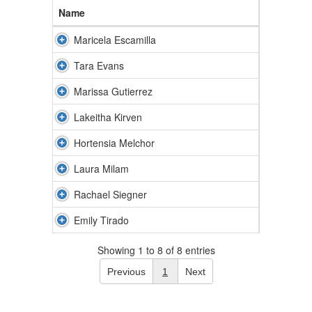
Name
Maricela Escamilla
Tara Evans
Marissa Gutierrez
Lakeitha Kirven
Hortensia Melchor
Laura Milam
Rachael Siegner
Emily Tirado
Showing 1 to 8 of 8 entries
Previous
1
Next